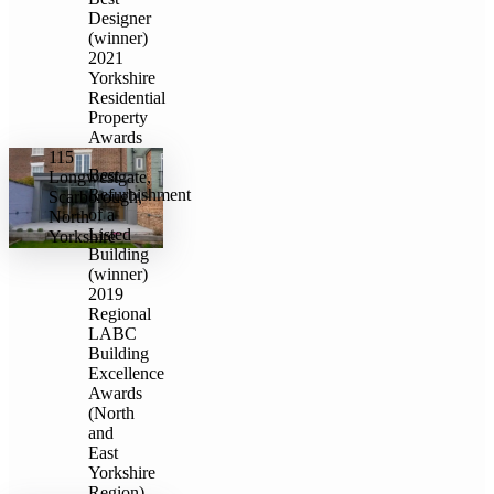
Designer
(winner)
2021
Yorkshire
Residential
Property
Awards
115
Best
Longwestgate,
Refurbishment
Scarborough,
of a
North
Listed
Yorkshire
Building
(winner)
2019
Regional
LABC
Building
Excellence
Awards
(North
and
East
Yorkshire
Region)