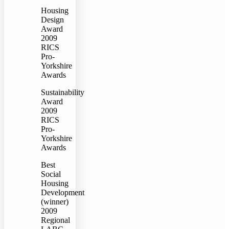
Housing
Design
Award
2009
RICS
Pro-
Yorkshire
Awards
Sustainability
Award
2009
RICS
Pro-
Yorkshire
Awards
Best
Social
Housing
Development
(winner)
2009
Regional