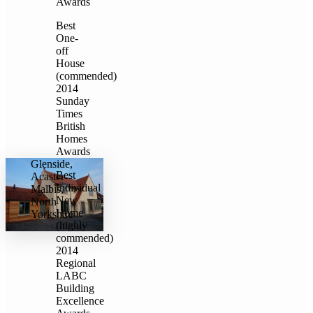
Awards
Best
One-
off
House
(commended)
2014
Sunday
Times
British
Homes
Awards
Glenside,
Best
Acaster
Individual
Malbis,
New
North
Home
Yorkshire
(highly
commended)
2014
Regional
LABC
Building
Excellence