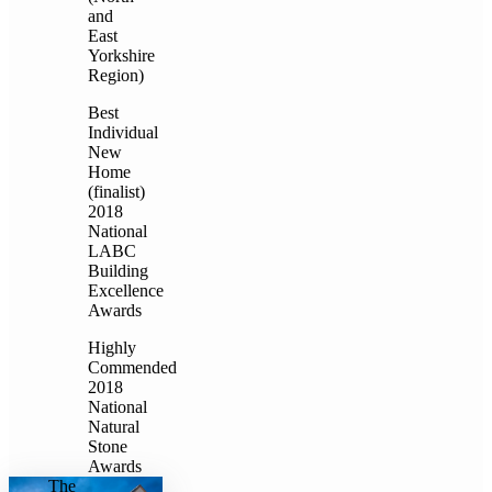
and
East
Yorkshire
Region)
Best
Individual
New
Home
(finalist)
2018
National
LABC
Building
Excellence
Awards
Highly
Commended
2018
National
Natural
Stone
Awards
The