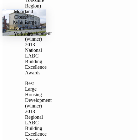
Yorkshire
Region)
Moorland
Best
Close,
Large
Whitby,
Housing
North
Development
Yorkshire
(winner)
2013
National
LABC
Building
Excellence
Awards
Best
Large
Housing
Development
(winner)
2013
Regional
LABC
Building
Excellence
Awards