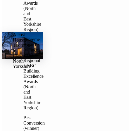
Awards
(North
and
East
Yorkshire
Region)
Atcost
Supreme
House,
Award
Thornton-
(winner)
le-
2018
Clay,
Regional
North
LABC
Yorkshire
Building
Excellence
Awards
(North
and
East
Yorkshire
Region)
Best
Conversion
(winner)