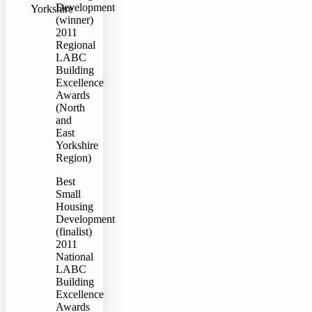
Development
Yorkshire
(winner)
2011
Regional
LABC
Building
Excellence
Awards
(North
and
East
Yorkshire
Region)
Best
Small
Housing
Development
(finalist)
2011
National
LABC
Building
Excellence
Awards