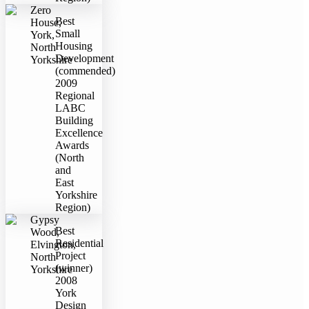
Zero
Best
House,
Small
York,
Housing
North
Development
Yorkshire
(commended)
2009
Regional
LABC
Building
Excellence
Awards
(North
and
East
Yorkshire
Region)
Gypsy
Best
Wood,
Residential
Elvington,
Project
North
(winner)
Yorkshire
2008
York
Design