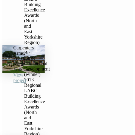
Building
Excellence
Awards
(North
and
East
Yorkshire
Region)
Carpenters
Best
Arms,
Large
Felixkirk,
Commercial
North
Development
Yorkshire
(winner)
View
2013
project
Regional
LABC
Building
Excellence
Awards
(North
and
East
Yorkshire
Region)