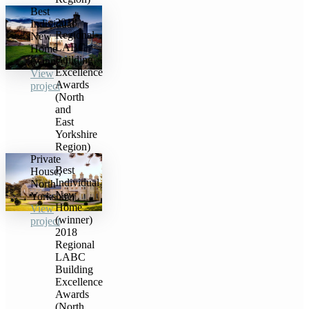
Best
2018
Individual
Regional
New
LABC
Home
Building
(winner)
Excellence
View
Awards
project
(North
and
East
Yorkshire
Region)
Private
Best
House,
Individual
North
New
Yorkshire
Home
View
(winner)
project
2018
Regional
LABC
Building
Excellence
Awards
(North