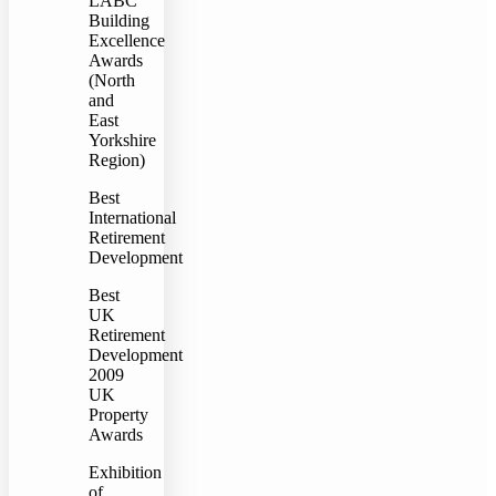
LABC
Building
Excellence
Awards
(North
and
East
Yorkshire
Region)
Best
International
Retirement
Development
Best
UK
Retirement
Development
2009
UK
Property
Awards
Exhibition
of