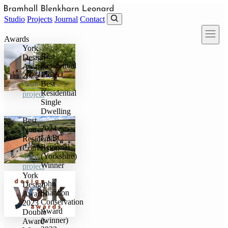
Skip to main content
Studio
Projects
Journal
Contact
Awards
York
Best
Design
Residential
Awards
Project
2025
Best
View
Residential
project
Single
Dwelling
Best
2024
Non-
LABC
Residential
Regional
Conversion
(Yorkshire)
View
Winner
project
York
John
Design
Shannon
Awards
Conservation
2023
Award
Double
(winner)
Award-