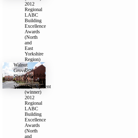
2012
Regional
LABC
Building
Excellence
Awards
(North
and
East
Yorkshire
Region)
Walnut
Best
Grove,
Affordable
Sherburn,
Housing
North
Development
Yorkshire
(winner)
2012
Regional
LABC
Building
Excellence
Awards
(North
and