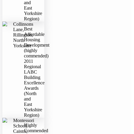
and
East
Yorkshire
Region)
Collinsons
Best
Lane,
Affordable
Rillington,
Housing
North
Development
Yorkshire
(highly
commended)
2011
Regional
LABC
Building
Excellence
Awards
(North
and
East
Yorkshire
Region)
Montessori
Highly
School,
Commended
Caistor,