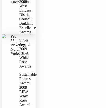
2009
Lincolnshire
West
Lindsey
District
Council
Building
Excellence
Awards
Pad
Silver
55,
Award
Pickering,
2009
North
RIBA
Yorkshire
White
Rose
Awards
Sustainable
Futures
Award
2009
RIBA
White
Rose
Awards