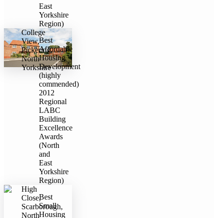
East
Yorkshire
Region)
College
Best
View,
Affordable
Pickering,
Housing
North
Development
Yorkshire
(highly
commended)
2012
Regional
LABC
Building
Excellence
Awards
(North
and
East
Yorkshire
Region)
High
Best
Close,
Small
Scarborough,
Housing
North