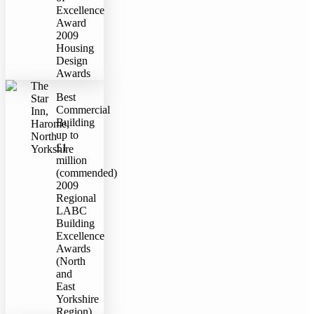
Excellence
Award
2009
Housing
Design
Awards
The
Best
Star
Commercial
Inn,
Building
Harome,
up to
North
£1
Yorkshire
million
(commended)
2009
Regional
LABC
Building
Excellence
Awards
(North
and
East
Yorkshire
Region)