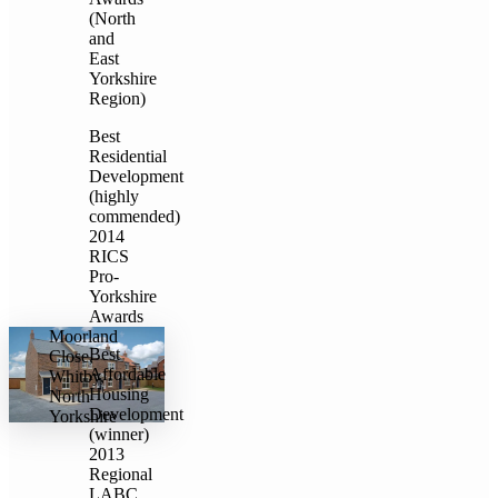
(North
and
East
Yorkshire
Region)
Best
Residential
Development
(highly
commended)
2014
RICS
Pro-
Yorkshire
Awards
Moorland
Best
Close,
Affordable
Whitby,
Housing
North
Development
Yorkshire
(winner)
2013
Regional
LABC