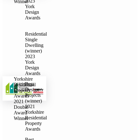
2023
Winner
York
Design
Awards
Residential
Single
Dwelling
(winner)
2023
York
Design
Awards
Yorkshire
Best
Residential
Design
Property
Projects
Awards
(winner)
2021
2021
Double
Yorkshire
Award
Residential
Winner
Property
Awards
Best