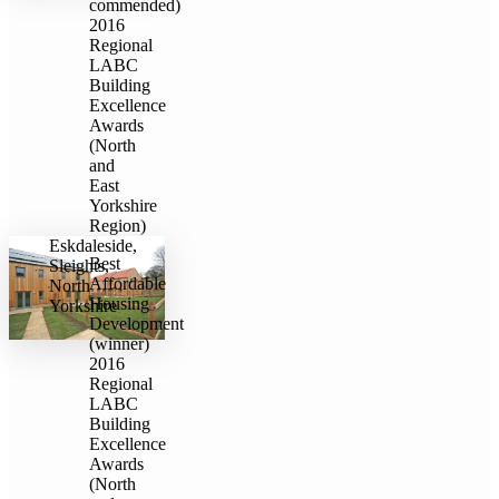
commended)
2016
Regional
LABC
Building
Excellence
Awards
(North
and
East
Yorkshire
Region)
Eskdaleside,
Best
Sleights,
Affordable
North
Housing
Yorkshire
Development
(winner)
2016
Regional
LABC
Building
Excellence
Awards
(North