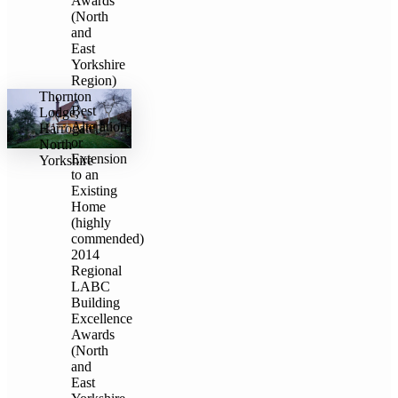
Awards
(North
and
East
Yorkshire
Region)
Thornton
Best
Lodge,
Alteration
Harrogate,
or
North
Extension
Yorkshire
to an
Existing
Home
(highly
commended)
2014
Regional
LABC
Building
Excellence
Awards
(North
and
East