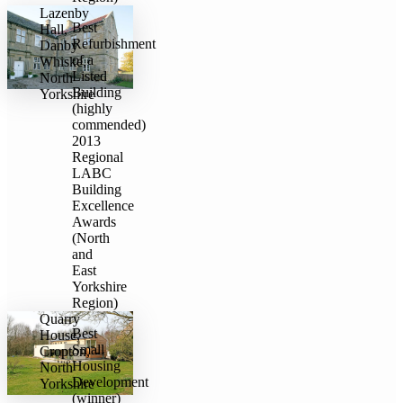
Lazenby
Best
Hall,
Refurbishment
Danby
of a
Whiske,
Listed
North
Building
Yorkshire
(highly
commended)
2013
Regional
LABC
Building
Excellence
Awards
(North
and
East
Yorkshire
Region)
Quarry
​Best
House,
Small
Cropton,
Housing
North
Development
Yorkshire
(winner)