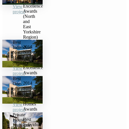
Building
(winner)
Excellence
View
Awards
project
(North
and
East
Yorkshire
Region)
Best
2014
Individual
National
New
LABC
Home
Building
(finalist)
Excellence
View
Awards
project
Best
2014
One-
Sunday
off
Times
House
British
(commended)
Homes
View
Awards
project
Private
Best
House,
Individual
Harrogate,