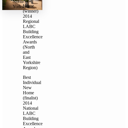
New
North
Home
Yorkshire
(winner)
2014
Regional
LABC
Building
Excellence
Awards
(North
and
East
Yorkshire
Region)
Best
Individual
New
Home
(finalist)
2014
National
LABC
Building
Excellence