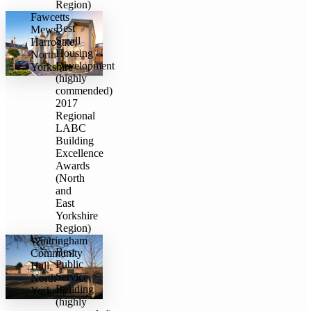
Region)
Fawcetts
Best
Mews,
Small
Harrogate,
Housing
North
Development
Yorkshire
(highly
commended)
2017
Regional
LABC
Building
Excellence
Awards
(North
and
East
Yorkshire
Region)
Wintringham
Best
Community
Public
Hall,
Service
North
Building
Yorkshire
(highly