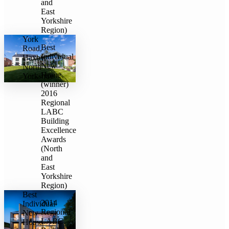
and
East
Yorkshire
Region)
York
Best
Road,
Individual
Haxby,
New
North
Home
Yorkshire
(winner)
2016
Regional
LABC
Building
Excellence
Awards
(North
and
East
Yorkshire
Region)
Best
2014
Individual
Regional
New
LABC
Home