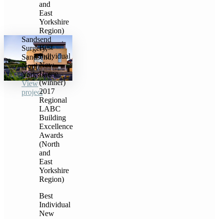
and
East
Yorkshire
Region)
Sandsend
Best
Surgery,
Individual
Sandsend,
New
North
Home
Yorkshire
(winner)
View
2017
project
Regional
LABC
Building
Excellence
Awards
(North
and
East
Yorkshire
Region)
Best
Individual
New