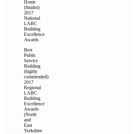
Home
(finalist)
2017
National
LABC
Building
Excellence
Awards
Best
Public
Service
Building
(highly
commended)
2017
Regional
LABC
Building
Excellence
Awards
(North
and
East
Yorkshire