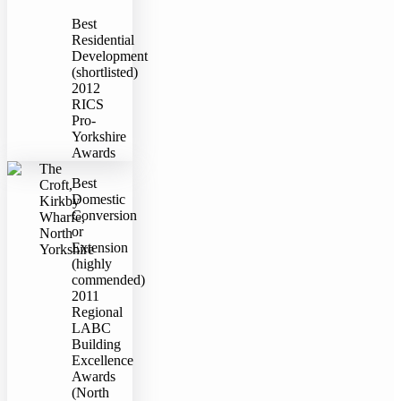
Best
Residential
Development
(shortlisted)
2012
RICS
Pro-
Yorkshire
Awards
The
Best
Croft,
Domestic
Kirkby
Conversion
Wharfe,
or
North
Extension
Yorkshire
(highly
commended)
2011
Regional
LABC
Building
Excellence
Awards
(North