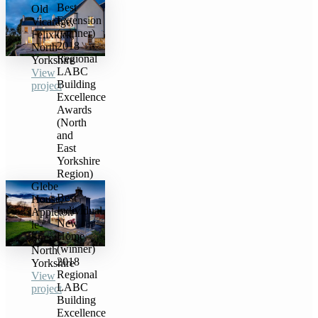
Best
Old
Extension
Vicarage,
(winner)
Felixkirk,
2018
North
Regional
Yorkshire
LABC
View
Building
project
Excellence
Awards
(North
and
East
Yorkshire
Region)
Glebe
Best
House,
Individual
Appleton-
New
le-
Home
Street,
(winner)
North
2018
Yorkshire
Regional
View
LABC
project
Building
Excellence