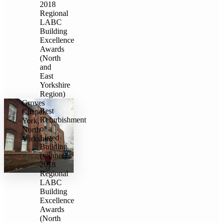
2018
Regional
LABC
Building
Excellence
Awards
(North
and
East
Yorkshire
Region)
Groves
Best
Chapel,
Refurbishment
York,
of a
North
Listed
Yorkshire
Building
(winner)
2018
Regional
LABC
Building
Excellence
Awards
(North