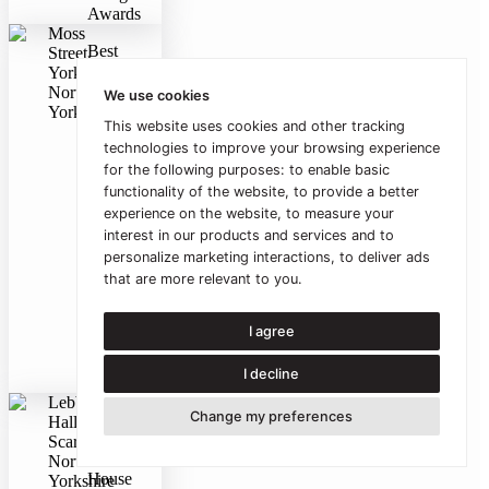
Awards
Moss
Best
Street,
Residential
York,
Project
North
We use cookies
(winner)
Yorkshire
This website uses cookies and other tracking
2007
York
technologies to improve your browsing experience
Design
for the following purposes:
to enable basic
Awards
functionality of the website
,
to provide a better
experience on the website
,
to measure your
RIBA
interest in our products and services and to
White
personalize marketing interactions
,
to deliver ads
Rose
that are more relevant to you
.
Award
2006
RIBA
I agree
White
Rose
I decline
Awards
Lebberston
Change my preferences
Best
Hall,
One-
Scarborough,
off
North
House
Yorkshire