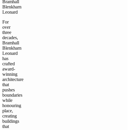
Bramhall
Blenkharn
Leonard
For
over
three
decades,
Bramhall
Blenkharn
Leonard
has
crafted
award-
winning
architecture
that
pushes
boundaries
while
honouring
place,
creating
buildings
that