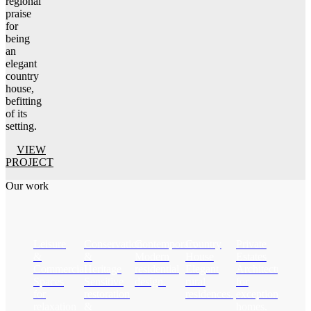
regional
praise
for
being
an
elegant
country
house,
befitting
of its
setting.
VIEW
PROJECT
Our work
Leisure
Conservation
Contemporary
Country
Private
&
&
Modern
House
Estates
Commercial
Heritage
residential
Elegant
Architecture
Spaces
Sensitive
design.
rural
for
for
restoration
residences.
exceptional
relaxation
&
homes.