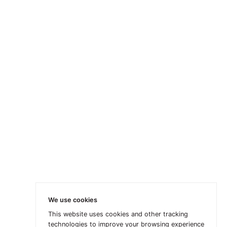
We use cookies
This website uses cookies and other tracking
technologies to improve your browsing experience