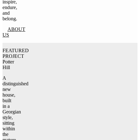
inspire,
endure,
and
belong.
ABOUT
US
FEATURED
PROJECT
Potter
Hill
A
distinguished
new
house,
built
in a
Georgian
style,
sitting
within
the
mature