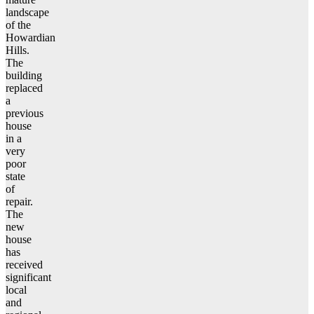
landscape
of the
Howardian
Hills.
The
building
replaced
a
previous
house
in a
very
poor
state
of
repair.
The
new
house
has
received
significant
local
and