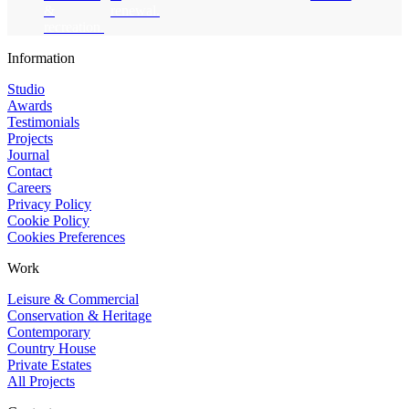
&
renewal.
recreation.
Website footer
Information
Studio
Awards
Testimonials
Projects
Journal
Contact
Careers
Privacy Policy
Cookie Policy
Cookies Preferences
Work
Leisure & Commercial
Conservation & Heritage
Contemporary
Country House
Private Estates
All Projects