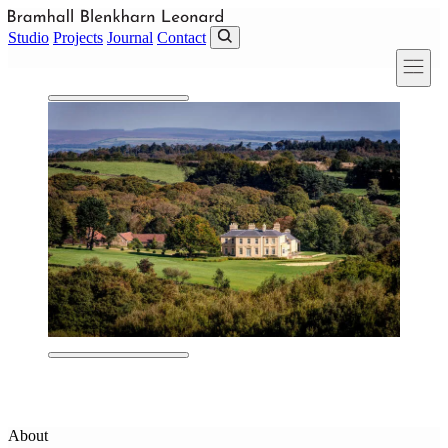
Skip to main content
Studio
Projects
Journal
Contact
About