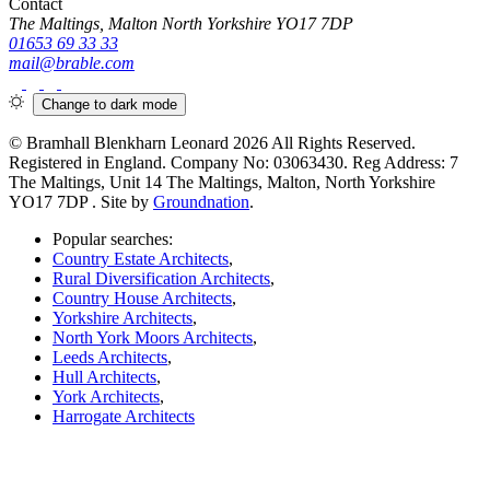
Contact
The Maltings, Malton North Yorkshire YO17 7DP
01653 69 33 33
mail@brable.com
Change to
dark
mode
© Bramhall Blenkharn Leonard 2026 All Rights Reserved.
Registered in England. Company No: 03063430. Reg Address: 7
The Maltings, Unit 14 The Maltings, Malton, North Yorkshire
YO17 7DP
. Site by
Groundnation
.
Popular searches:
Country Estate Architects
,
Rural Diversification Architects
,
Country House Architects
,
Yorkshire Architects
,
North York Moors Architects
,
Leeds Architects
,
Hull Architects
,
York Architects
,
Harrogate Architects