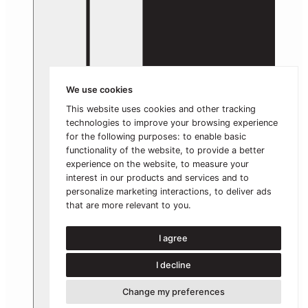
We use cookies
This website uses cookies and other tracking
technologies to improve your browsing experience
for the following purposes:
to enable basic
functionality of the website
,
to provide a better
experience on the website
,
to measure your
interest in our products and services and to
personalize marketing interactions
,
to deliver ads
that are more relevant to you
.
I agree
I decline
Change my preferences