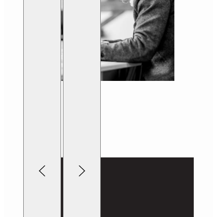
Lightbox