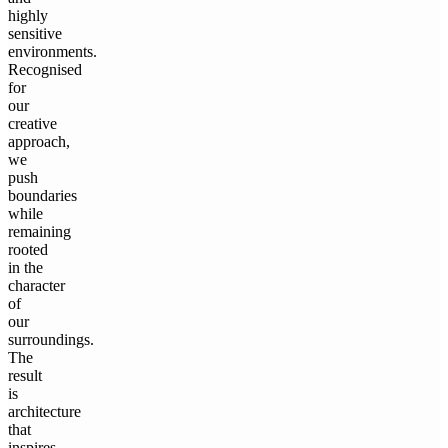
highly
sensitive
environments.
Recognised
for
our
creative
approach,
we
push
boundaries
while
remaining
rooted
in the
character
of
our
surroundings.
The
result
is
architecture
that
inspires,