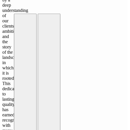
deep
understanding
of
our
clients'
ambitions
and
the
story
of the
landscape
in
which
it is
rooted.
This
dedication
to
lasting
quality
has
earned
recognition,
with