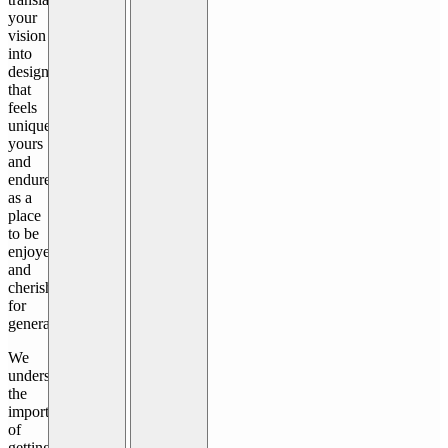
your
vision
into
design
that
feels
uniquely
yours
and
endures
as a
place
to be
enjoyed
and
cherished
for
generations.
We
understand
the
importance
of
getting