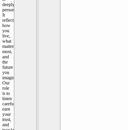
deeply
personal.
It
reflects
how
you
live,
what
matters
most,
and
the
future
you
imagine.
Our
role
is to
listen
carefully,
earn
your
trust,
and
translate