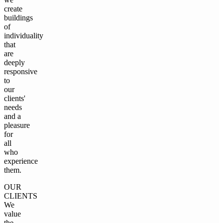
create
buildings
of
individuality
that
are
deeply
responsive
to
our
clients'
needs
and a
pleasure
for
all
who
experience
them.
OUR
CLIENTS
We
value
the