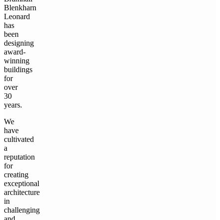
Blenkharn
Leonard
has
been
designing
award-
winning
buildings
for
over
30
years.
We
have
cultivated
a
reputation
for
creating
exceptional
architecture
in
challenging
and