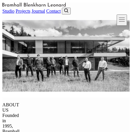
Skip to main content
Studio
Projects
Journal
Contact
ABOUT
US
Founded
in
1995,
Bramhall