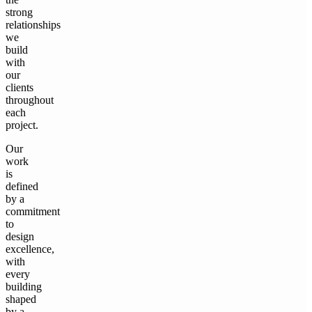
strong
relationships
we
build
with
our
clients
throughout
each
project.
Our
work
is
defined
by a
commitment
to
design
excellence,
with
every
building
shaped
by a