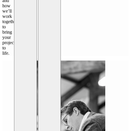
and
how
we’ll
work
together
to
bring
your
project
to
life.