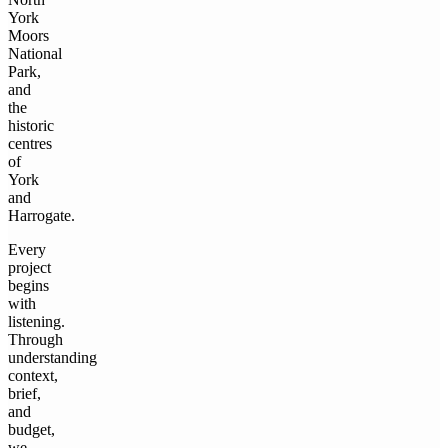
York
Moors
National
Park,
and
the
historic
centres
of
York
and
Harrogate.
Every
project
begins
with
listening.
Through
understanding
context,
brief,
and
budget,
we