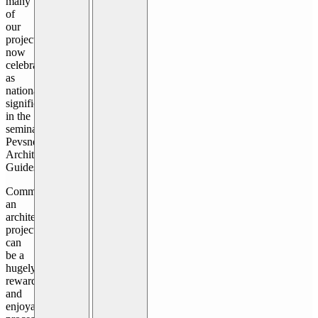
many
of
our
projects
now
celebrated
as
nationally
significant
in the
seminal
Pevsner
Architectural
Guides.
Commissioning
an
architectural
project
can
be a
hugely
rewarding
and
enjoyable