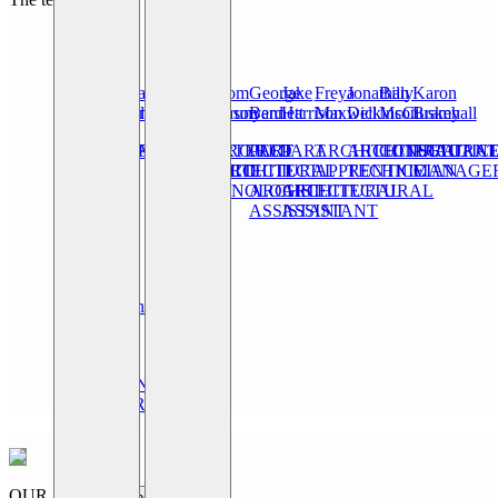
Mark
Oliver
Issa
Josh
Daniel
Tom
George
Jake
Freya
Jonathan
Billy
Karon
Bramhall
Leonard
Bensalem
Lockwood
Tomlinson
Brunyard
Bennett
Harrison
Maxwell
Dickinson
McCluskey
Bramhall
CONSULTANT
DIRECTOR
DIRECTOR
PROJECT
CHARTERED
PROJECT
PART
PART
ARCHITECTURAL
ARCHITECTURA
CONSULTAN
PRACTIC
ARCHITECT
ARCHITECTURAL
ARCHITECT
II
II
APPRENTICE
TECHNICIAN
MANAGE
TECHNOLOGIST
ARCHITECTURAL
ARCHITECTURAL
ASSISTANT
ASSISTANT
Leila
Hummerstone
STUDIO
AND
MARKETING
MANAGER
OUR
Step 1 -