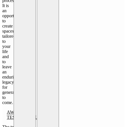
process.
It is
an
opportunity
to
create
spaces
tailored
to
your
life
and
to
leave
an
enduring
legacy
for
generations
to
come.
AWARDS
TESTIMONIALS
The team