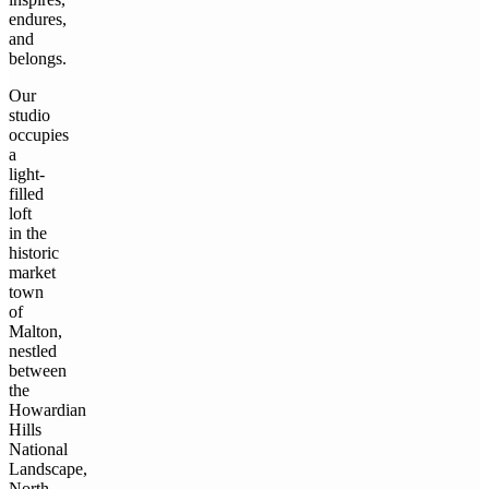
endures,
and
belongs.
Our
studio
occupies
a
light-
filled
loft
in the
historic
market
town
of
Malton,
nestled
between
the
Howardian
Hills
National
Landscape,
North