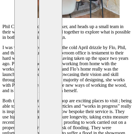
Phil Coe is a skilled cabinet maker, and heads up a small team in
their workshop ; they work well together to explore what is possible
in both woodworking and design.
I was warmly welcomed out of the cold April drizzle by Flo, Phil,
and their dog Arthur. Their showroom office is testament to their
hard work and eye for design, having taken up the space two years
ago. Prior to this they had been working from home with the
workshop down the road ; Phil and Flo’s home really was the
launch pad for the company, showcasing their vision and skill
throughout. Whilst Flo does the majority of designing, she works
with Phil and his team to explore new ways of working the wood,
and is not afraid to get hands-on herself.
Both the showroom and workshop are exciting places to visit ; being
able to see a range of finished articles and “works in progress” really
is inspiring, and reiterates just how bespoke their service is. They
use high quality materials to ensure longevity, taking extra measure
recently in provide further flood proofing to work carried out on a
property near the river at high risk of flooding. They were
unfortunate enough themselves to suffer a flood in the showroom