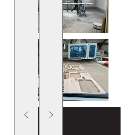
Lightbox