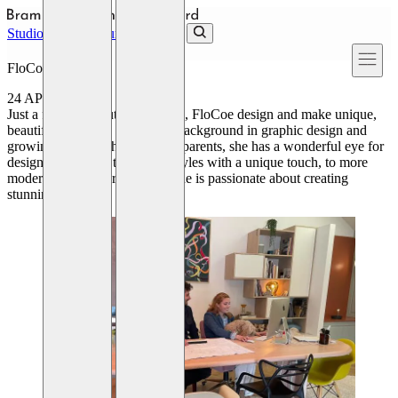
Skip to main content
Studio
Projects
Journal
Contact
FloCoe Interiors
24 APRIL 2024
Just a few miles outside of York, FloCoe design and make unique,
beautiful, interiors. With Flo’s background in graphic design and
growing up with photographer parents, she has a wonderful eye for
design; from more traditional styles with a unique touch, to more
modern, contemporary ideas, she is passionate about creating
stunning spaces.