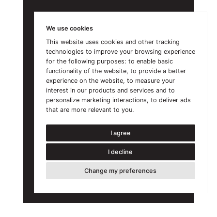
We use cookies
This website uses cookies and other tracking
technologies to improve your browsing experience
for the following purposes:
to enable basic
functionality of the website
,
to provide a better
experience on the website
,
to measure your
interest in our products and services and to
personalize marketing interactions
,
to deliver ads
that are more relevant to you
.
I agree
I decline
Change my preferences