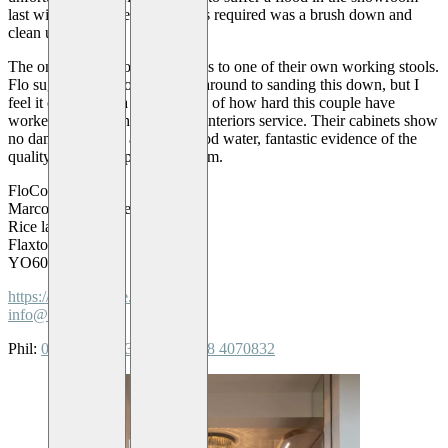
last winter, however all that was required was a brush down and
clean up.
The only lasting flood damage is to one of their own working stools.
Flo suggested she ought to get around to sanding this down, but I
feel it only added a subtle touch of how hard this couple have
worked to establish a high end interiors service. Their cabinets show
no damage despite a foot of flood water, fantastic evidence of the
quality you can expect from them.
FloCoe Interiors
Marcon Industrial estate
Rice lane
Flaxton
YO60 7PZ
https://www.flocoe.co.uk
info@flocoe.co.uk
Phil:
0785 3382813
or
Flo:
0758 4070832